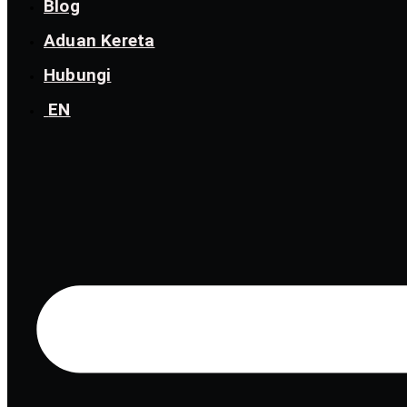
Blog
Aduan Kereta
Hubungi
EN