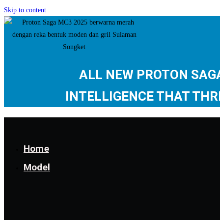
Skip to content
ALL NEW PROTON SA
INTELLIGENCE THAT THR
Home
Model