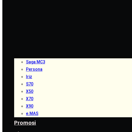
Saga MC3
Persona
Iriz
S70
X50
X70
X90
e.MAS
Promosi