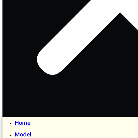
Home
Model