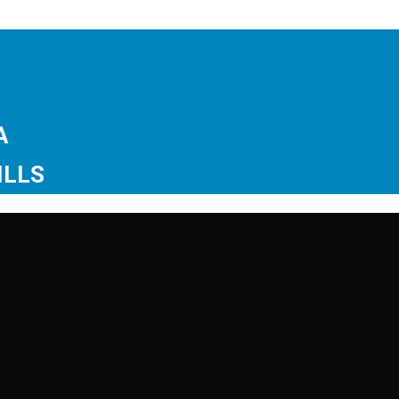
GA
ILLS