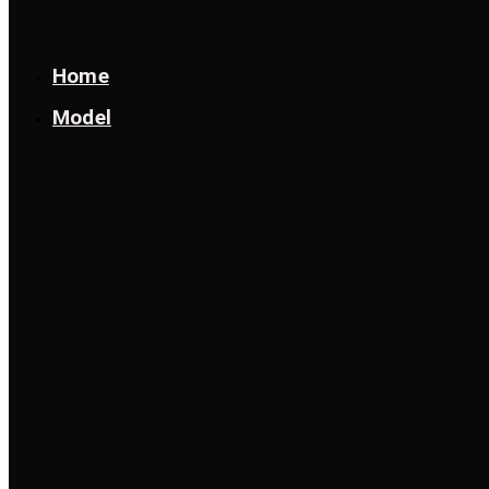
Home
Model