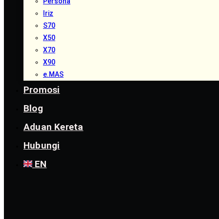
Persona
Iriz
S70
X50
X70
X90
e.MAS
Promosi
Blog
Aduan Kereta
Hubungi
EN