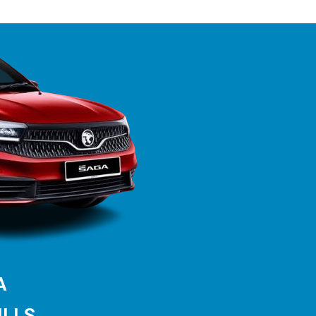
GA
ILLS