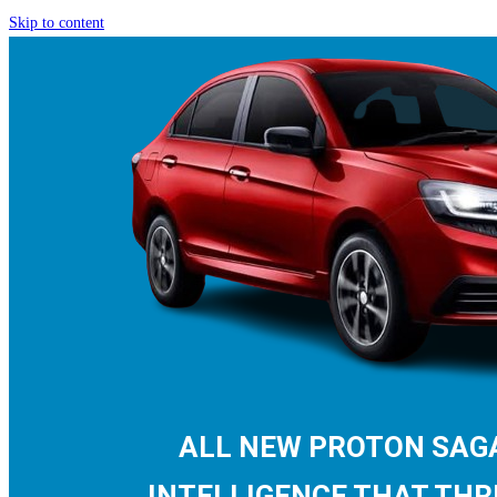
Skip to content
ALL NEW PROTON SA
INTELLIGENCE THAT THR